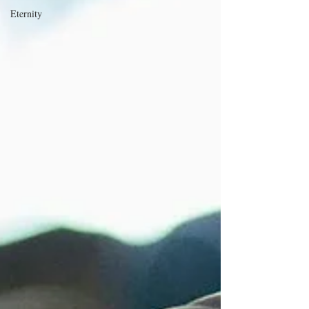
Eternity