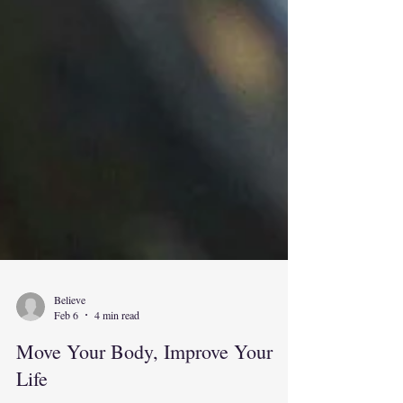
Believe
Feb 6
4 min read
Move Your Body, Improve Your