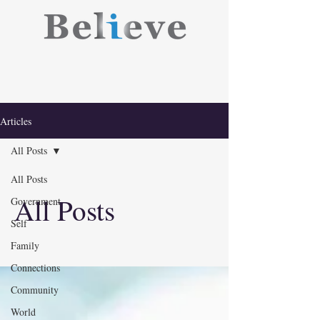
Articles
All Posts
All Posts
All Posts
Government
Self
Family
Connections
Community
World