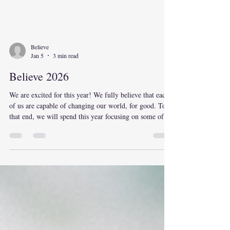
Believe
Jan 5
3 min read
Believe 2026
We are excited for this year! We fully believe that each
of us are capable of changing our world, for good. To
that end, we will spend this year focusing on some of
the spheres of influence we each have. We will have
information, activities, and events that help us better
exercise our influence in each sphere that we focus on.
Our goal is to help provide manageable steps that we
each can take to shape our world. The spheres of
influence we focus on are: Self – Our thoughts,