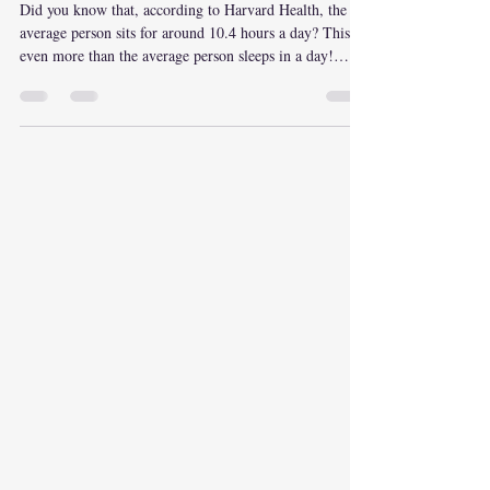
Life
Did you know that, according to Harvard Health, the
average person sits for around 10.4 hours a day? This is
even more than the average person sleeps in a day!
Physical movement has significantly decreased over the
past years, mainly due to an increase in technology and
modern-day luxuries. Many people find exercising
inconvenient, hard, and feel that it takes too much
work. Well…what if we look at the flip side? The part
about how if you don’t exercise, your body may actuall