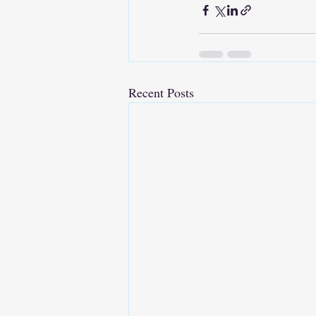
Recent Posts