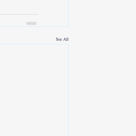
See All