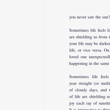
you never saw the sun? 
Sometimes life feels li
are shielding us from t
your life may be darken
life, or vice versa. On
loved one unexpectedl
happening in the same 
Sometimes life feels 
year straight (or multi
of cloudy days, and t
of life are shielding u
joy each ray of sunshi
It is interesting to thi