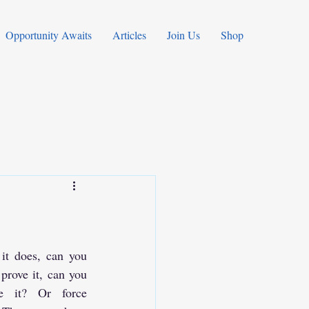
Opportunity Awaits
Articles
Join Us
Shop
it does, can you 
prove it, can you 
e it? Or force 