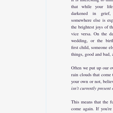
that while your lif
darkened in grief,
somewhere else is expe
the brightest joys of the
vice versa. On the da
wedding, or the birt
first child, someone el
things, good and bad, 
Often we put up our own
rain clouds that come 
your own or not, believ
isn't currently present 
This means that the fut
come again. If you're 