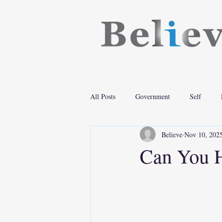
All Posts
Government
Self
Believe
Nov 10, 202
Can You H