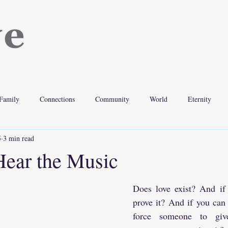
Family
Connections
Community
World
Eternity
5
3 min read
ear the Music
Does love exist? And if 
prove it? And if you can 
force someone to giv