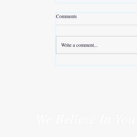
Comments
Write a comment...
Move Your Body, Improve Your
Life
We Believe In You