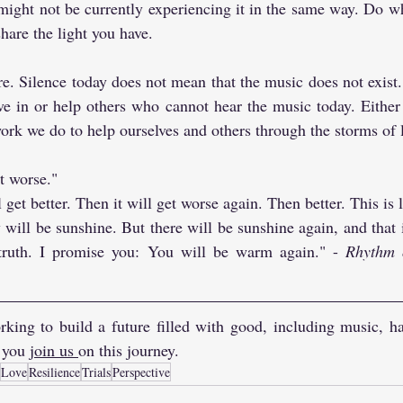
ight not be currently experiencing it in the same way. Do wha
hare the light you have.
re. Silence today does not mean that the music does not exist
ve in or help others who cannot hear the music today. Either
ork we do to help ourselves and others through the storms of l
t worse."
ll get better. Then it will get worse again. Then better. This is li
 will be sunshine. But there will be sunshine again, and that is
 truth. I promise you: You will be warm again." - 
Rhythm 
king to build a future filled with good, including music, ha
 you 
join us 
on this journey.
Love
Resilience
Trials
Perspective