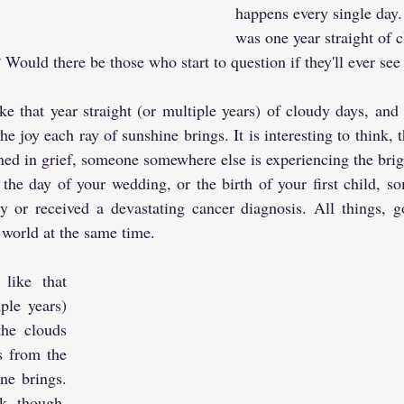
happens every single day. 
was one year straight of 
Would there be those who start to question if they'll ever see 
ke that year straight (or multiple years) of cloudy days, and t
he joy each ray of sunshine brings. It is interesting to think, 
ed in grief, someone somewhere else is experiencing the bright
 the day of your wedding, or the birth of your first child, so
y or received a devastating cancer diagnosis. All things, g
world at the same time.
like that 
ple years) 
he clouds 
s from the 
ne brings. 
nk, though, 