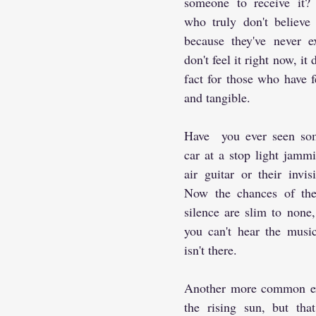
someone to receive it? 
who truly don't believe i
because they've never ex
don't feel it right now, it 
fact for those who have felt
and tangible.
Have  you ever seen som
car at a stop light jammi
air guitar or their invis
Now the chances of the
silence are slim to none,
you can't hear the music
isn't there.
Another more common exa
the rising sun, but that