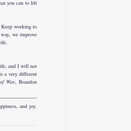
t you can to lift 
. Keep working to 
 way, we improve 
ife.
fe, and I will not 
 a very different 
of War
, Brandon 
ppiness, and joy. 