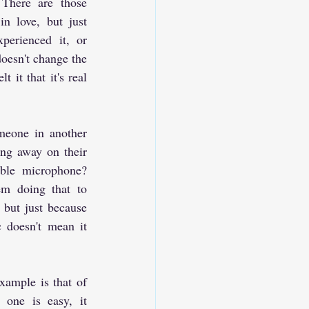
There are those 
n love, but just 
perienced it, or 
doesn't change the 
 it that it's real 
eone in another 
ng away on their 
ible microphone? 
m doing that to 
 but just because 
 doesn't mean it 
mple is that of 
 one is easy, it 