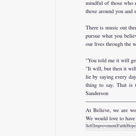
mindful of those who m
those around you and s
There is music out the
pursue what you belie
our lives through the w
"You told me it will ge
"It will, but then it wi
lie by saying every day
thing to say. That is
Sanderson
At Believe, we are wor
We would love to have
Self
Improvement
Faith
Hope