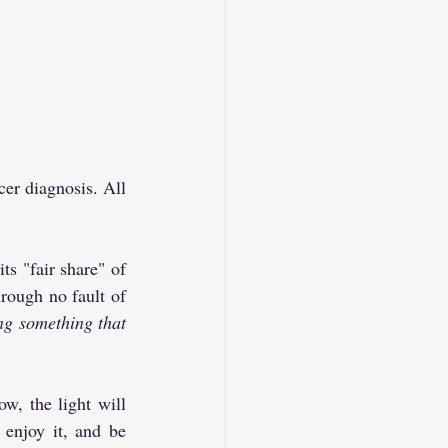
er diagnosis. All 
s "fair share" of 
rough no fault of 
ng something that 
w, the light will 
enjoy it, and be 