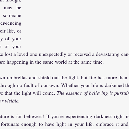
e may be 
 someone 
r-iencing 
ir life, or 
y of your 
h of your 
se lost a loved one unexpectedly or received a devastating canc
are happening in the same world at the same time.
 umbrellas and shield out the light, but life has more than it
through no fault of our own. Whether your life is darkened th
e that the light will come. 
The essence of believing is pursui
or visible.
ure is for believers! If you're experiencing darkness right no
fortunate enough to have light in your life, embrace it and 