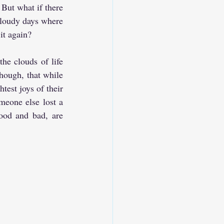
But what if there 
cloudy days where 
it again?
he clouds of life 
though, that while 
est joys of their 
meone else lost a 
ood and bad, are 