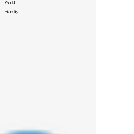
World
Eternity