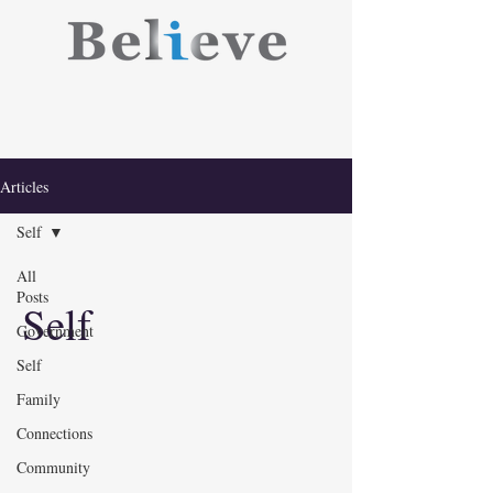
Articles
Self
All
Posts
Self
Government
Self
Family
Connections
Community