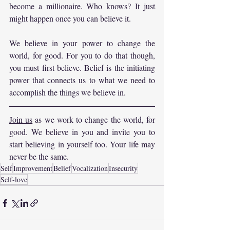
become a millionaire. Who knows? It just 
might happen once you can believe it.
We believe in your power to change the 
world, for good. For you to do that though, 
you must first believe. Belief is the initiating 
power that connects us to what we need to 
accomplish the things we believe in.
Join us
 as we work to change the world, for 
good. We believe in you and invite you to 
start believing in yourself too. Your life may 
never be the same.
Self
Improvement
Belief
Vocalization
Insecurity
Self-love