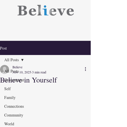
Post
All Posts
Believe
All Posts
Nov 10, 2025
3 min read
Believe in Yourself
Government
Self
Family
Connections
Community
World