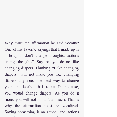
Why must the affirmation be said vocally? 
One of my favorite sayings that I made up is 
“Thoughts don’t change thoughts, actions 
change thoughts”. Say that you do not like 
changing diapers. Thinking “I like changing 
diapers” will not make you like changing 
diapers anymore. The best way to change 
your attitude about it is to act. In this case, 
you would change diapers. As you do it 
more, you will not mind it as much. That is 
why the affirmation must be vocalized. 
Saying something is an action, and actions 