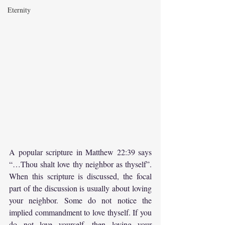
Eternity
A popular scripture in Matthew 22:39 says 
“…Thou shalt love thy neighbor as thyself”. 
When this scripture is discussed, the focal 
part of the discussion is usually about loving 
your neighbor. Some do not notice the 
implied commandment to love thyself. If you 
do not love yourself, then loving your 