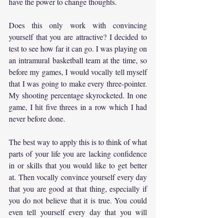
have the power to change thoughts.
Does this only work with convincing 
yourself that you are attractive? I decided to 
test to see how far it can go. I was playing on 
an intramural basketball team at the time, so 
before my games, I would vocally tell myself 
that I was going to make every three-pointer. 
My shooting percentage skyrocketed. In one 
game, I hit five threes in a row which I had 
never before done.
The best way to apply this is to think of what 
parts of your life you are lacking confidence 
in or skills that you would like to get better 
at. Then vocally convince yourself every day 
that you are good at that thing, especially if 
you do not believe that it is true. You could 
even tell yourself every day that you will 