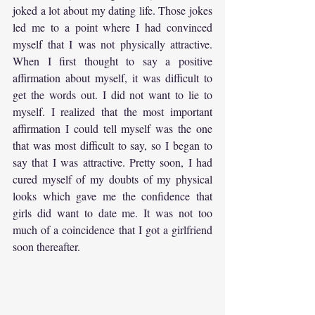
joked a lot about my dating life. Those jokes 
led me to a point where I had convinced 
myself that I was not physically attractive. 
When I first thought to say a positive 
affirmation about myself, it was difficult to 
get the words out. I did not want to lie to 
myself. I realized that the most important 
affirmation I could tell myself was the one 
that was most difficult to say, so I began to 
say that I was attractive. Pretty soon, I had 
cured myself of my doubts of my physical 
looks which gave me the confidence that 
girls did want to date me. It was not too 
much of a coincidence that I got a girlfriend 
soon thereafter.