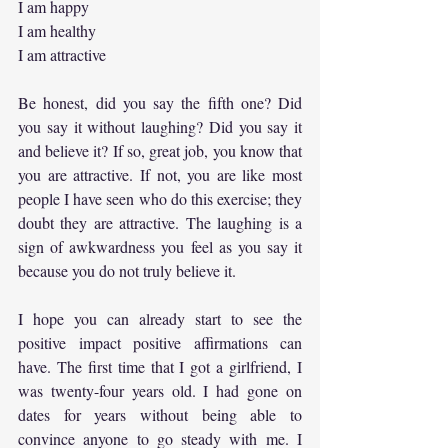
I am happy
I am healthy
I am attractive
Be honest, did you say the fifth one? Did 
you say it without laughing? Did you say it 
and believe it? If so, great job, you know that 
you are attractive. If not, you are like most 
people I have seen who do this exercise; they 
doubt they are attractive. The laughing is a 
sign of awkwardness you feel as you say it 
because you do not truly believe it.
I hope you can already start to see the 
positive impact positive affirmations can 
have. The first time that I got a girlfriend, I 
was twenty-four years old. I had gone on 
dates for years without being able to 
convince anyone to go steady with me. I 