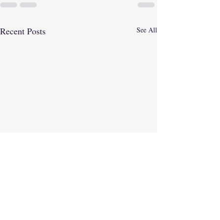
Recent Posts
See All