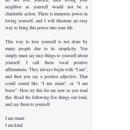
neighbor as yourself would not be a 
charitable action. There is immense power in 
loving yourself, and I will illustrate an easy 
way to bring this power into your life.
This way to love yourself is not done by 
many people due to its simplicity. You 
simply must say nice things to yourself about 
yourself. I call them vocal positive 
affirmations. They always begin with “I am”, 
and then you say a positive adjective. That 
could sound like “I am smart”, or “I am 
brave”. Here try this for me now as you read 
this. Read the following five things out loud, 
and say them to yourself.
I am smart
I am kind