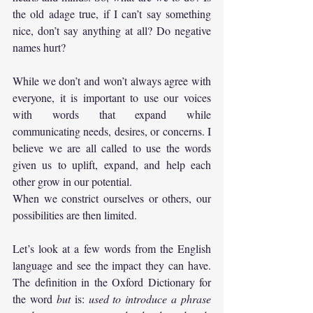
the old adage true, if I can’t say something 
nice, don’t say anything at all? Do negative 
names hurt?
While we don’t and won’t always agree with 
everyone, it is important to use our voices 
with words that expand while 
communicating needs, desires, or concerns. I 
believe we are all called to use the words 
given us to uplift, expand, and help each 
other grow in our potential. 
When we constrict ourselves or others, our 
possibilities are then limited.
Let’s look at a few words from the English 
language and see the impact they can have. 
The definition in the Oxford Dictionary for 
the word 
but
 is: 
used to introduce a phrase 