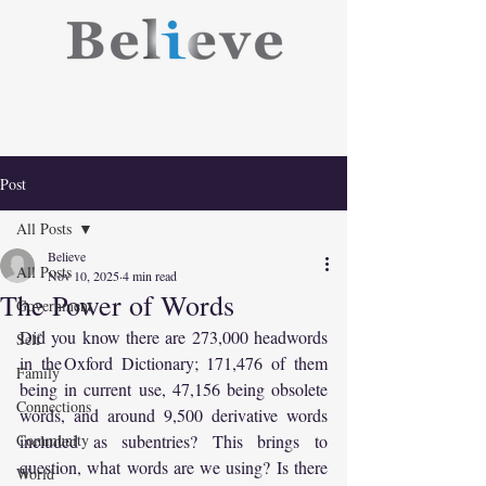
Post
All Posts
Believe
All Posts
Nov 10, 2025
4 min read
The Power of Words
Government
Did you know there are 273,000 headwords 
Self
in the Oxford Dictionary; 171,476 of them 
Family
being in current use, 47,156 being obsolete 
Connections
words, and around 9,500 derivative words 
Community
included as subentries? This brings to 
question, what words are we using? Is there 
World