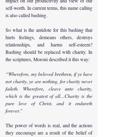
impact on our productivity and view of our 
self-worth. In current terms, this name calling 
is also called bashing.
So what is the antidote for this bashing that 
hurts feelings, demeans others, destroys 
relationships, and harms self-esteem? 
Bashing should be replaced with charity. In 
the scriptures, Moroni described it this way:
“Wherefore, my beloved brethren, if ye have 
not charity, ye are nothing, for charity never 
faileth. Wherefore, cleave unto charity, 
which is the greatest of all…Charity is the 
pure love of Christ, and it endureth 
forever.”
The power of words is real, and the actions 
they encourage are a result of the belief of 