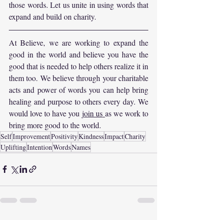
those words. Let us unite in using words that 
expand and build on charity.
At Believe, we are working to expand the 
good in the world and believe you have the 
good that is needed to help others realize it in 
them too. We believe through your charitable 
acts and power of words you can help bring 
healing and purpose to others every day. We 
would love to have you 
join us
as we work to 
bring more good to the world.
Self
Improvement
Positivity
Kindness
Impact
Charity
Uplifting
Intention
Words
Names