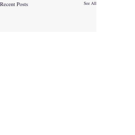
Recent Posts
See All
Comments
Believe 2026