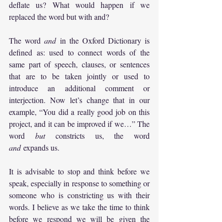
deflate us? What would happen if we 
replaced the word but with and?
The word 
and
 in the Oxford Dictionary is 
defined as: used to connect words of the 
same part of speech, clauses, or sentences 
that are to be taken jointly or used to 
introduce an additional comment or 
interjection. Now let’s change that in our 
example, “You did a really good job on this 
project, and it can be improved if we…” The 
word 
but
 constricts us, the word 
and
 expands us.
It is advisable to stop and think before we 
speak, especially in response to something or 
someone who is constricting us with their 
words. I believe as we take the time to think 
before we respond we will be given the 