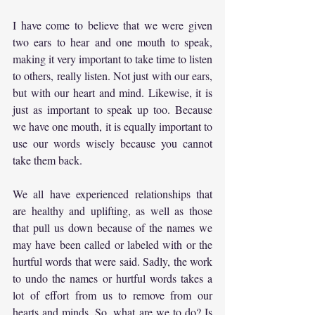
I have come to believe that we were given 
two ears to hear and one mouth to speak, 
making it very important to take time to listen 
to others, really listen. Not just with our ears, 
but with our heart and mind. Likewise, it is 
just as important to speak up too. Because 
we have one mouth, it is equally important to 
use our words wisely because you cannot 
take them back.
We all have experienced relationships that 
are healthy and uplifting, as well as those 
that pull us down because of the names we 
may have been called or labeled with or the 
hurtful words that were said. Sadly, the work 
to undo the names or hurtful words takes a 
lot of effort from us to remove from our 
hearts and minds. So, what are we to do? Is 