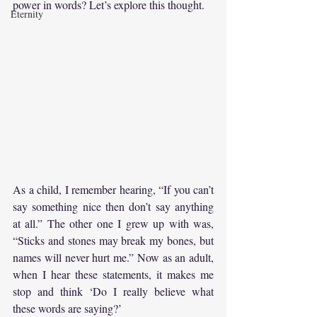
power in words? Let’s explore this thought.
Eternity
As a child, I remember hearing, “If you can’t 
say something nice then don’t say anything 
at all.” The other one I grew up with was, 
“Sticks and stones may break my bones, but 
names will never hurt me.” Now as an adult, 
when I hear these statements, it makes me 
stop and think ‘Do I really believe what 
these words are saying?’