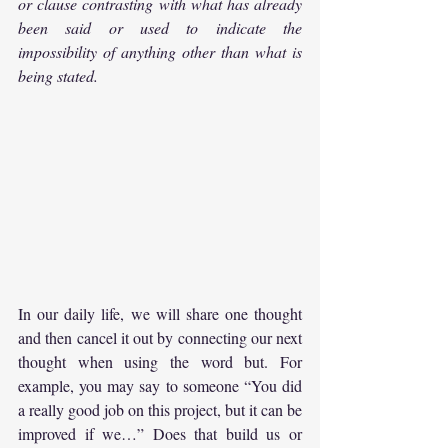
or clause contrasting with what has already 
been said or used to indicate the 
impossibility of anything other than what is 
being stated.
In our daily life, we will share one thought 
and then cancel it out by connecting our next 
thought when using the word but. For 
example, you may say to someone “You did 
a really good job on this project, but it can be 
improved if we…” Does that build us or 