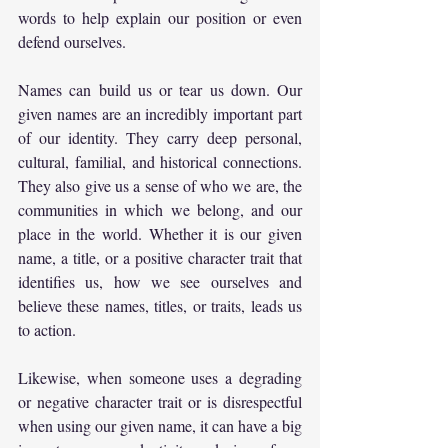
words to help explain our position or even 
defend ourselves.
Names can build us or tear us down. Our 
given names are an incredibly important part 
of our identity. They carry deep personal, 
cultural, familial, and historical connections. 
They also give us a sense of who we are, the 
communities in which we belong, and our 
place in the world. Whether it is our given 
name, a title, or a positive character trait that 
identifies us, how we see ourselves and 
believe these names, titles, or traits, leads us 
to action.
Likewise, when someone uses a degrading 
or negative character trait or is disrespectful 
when using our given name, it can have a big 