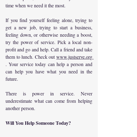
time when we need it the most.
If you find yourself feeling alone, trying to 
get a new job, trying to start a business, 
feeling down, or otherwise needing a boost, 
try the power of service. Pick a local non-
profit and go and help. Call a friend and take 
them to lunch. Check out 
www.justserve.org
. Your service today can help a person and 
can help you have what you need in the 
future.
There is power in service. Never 
underestimate what can come from helping 
another person.
Will You Help Someone Today?