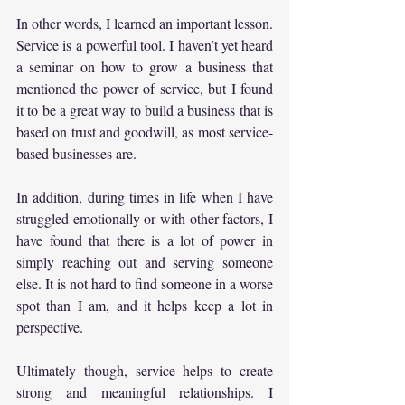
In other words, I learned an important lesson. 
Service is a powerful tool. I haven’t yet heard 
a seminar on how to grow a business that 
mentioned the power of service, but I found 
it to be a great way to build a business that is 
based on trust and goodwill, as most service-
based businesses are.
In addition, during times in life when I have 
struggled emotionally or with other factors, I 
have found that there is a lot of power in 
simply reaching out and serving someone 
else. It is not hard to find someone in a worse 
spot than I am, and it helps keep a lot in 
perspective.
Ultimately though, service helps to create 
strong and meaningful relationships. I 