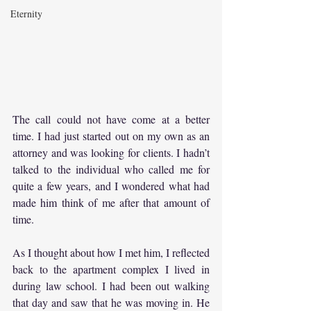
Eternity
The call could not have come at a better 
time. I had just started out on my own as an 
attorney and was looking for clients. I hadn’t 
talked to the individual who called me for 
quite a few years, and I wondered what had 
made him think of me after that amount of 
time.
As I thought about how I met him, I reflected 
back to the apartment complex I lived in 
during law school. I had been out walking 
that day and saw that he was moving in. He 