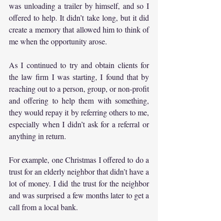
was unloading a trailer by himself, and so I 
offered to help. It didn’t take long, but it did 
create a memory that allowed him to think of 
me when the opportunity arose.
As I continued to try and obtain clients for 
the law firm I was starting, I found that by 
reaching out to a person, group, or non-profit 
and offering to help them with something, 
they would repay it by referring others to me, 
especially when I didn’t ask for a referral or 
anything in return.
For example, one Christmas I offered to do a 
trust for an elderly neighbor that didn’t have a 
lot of money. I did the trust for the neighbor 
and was surprised a few months later to get a 
call from a local bank.