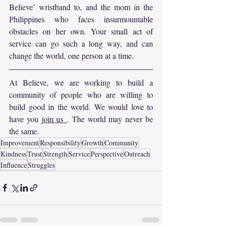
Believe’ wristband to, and the mom in the 
Philippines who faces insurmountable 
obstacles on her own. Your small act of 
service can go such a long way, and can 
change the world, one person at a time.
At Believe, we are working to build a 
community of people who are willing to 
build good in the world. We would love to 
have you 
join us
. The world may never be 
the same.
Improvement
Responsibility
Growth
Community
Kindness
Trust
Strength
Service
Perspective
Outreach
Influence
Struggles