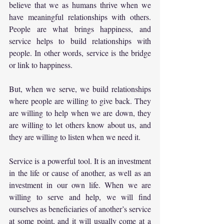
believe that we as humans thrive when we 
have meaningful relationships with others. 
People are what brings happiness, and 
service helps to build relationships with 
people. In other words, service is the bridge 
or link to happiness.
But, when we serve, we build relationships 
where people are willing to give back. They 
are willing to help when we are down, they 
are willing to let others know about us, and 
they are willing to listen when we need it.
Service is a powerful tool. It is an investment 
in the life or cause of another, as well as an 
investment in our own life. When we are 
willing to serve and help, we will find 
ourselves as beneficiaries of another’s service 
at some point, and it will usually come at a 