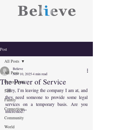
Post
All Posts
Believe
All Posts
Nov 10, 2025
4 min read
The Power of Service
Government
“Hey, I’m leaving the company I am at, and 
Self
they need someone to provide some legal 
Family
services on a temporary basis. Are you 
Connections
interested?”
Community
World