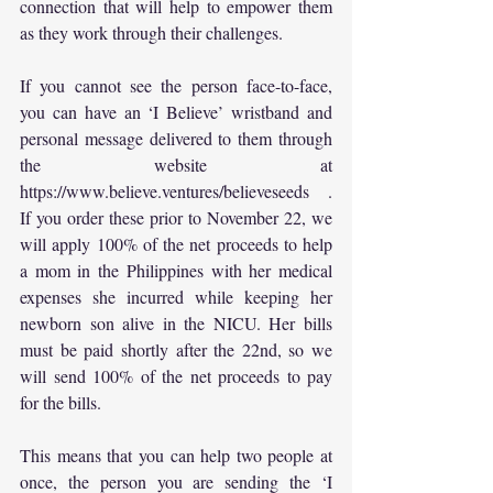
connection that will help to empower them 
as they work through their challenges.
If you cannot see the person face-to-face, 
you can have an ‘I Believe’ wristband and 
personal message delivered to them through 
the website at 
https://www.believe.ventures/believeseeds
 . 
If you order these prior to November 22, we 
will apply 100% of the net proceeds to help 
a mom in the Philippines with her medical 
expenses she incurred while keeping her 
newborn son alive in the NICU. Her bills 
must be paid shortly after the 22nd, so we 
will send 100% of the net proceeds to pay 
for the bills.
This means that you can help two people at 
once, the person you are sending the ‘I 