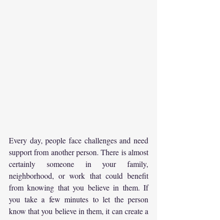
Every day, people face challenges and need 
support from another person. There is almost 
certainly someone in your family, 
neighborhood, or work that could benefit 
from knowing that you believe in them. If 
you take a few minutes to let the person 
know that you believe in them, it can create a 