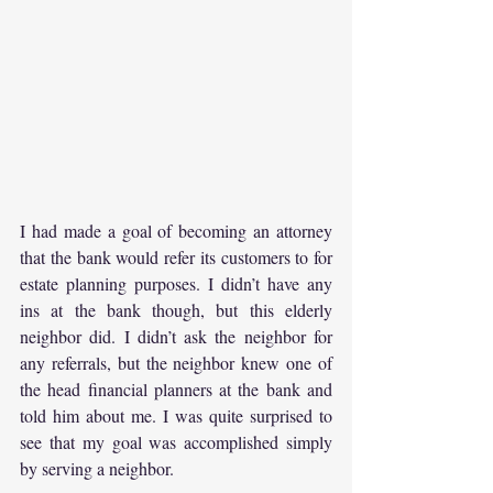
I had made a goal of becoming an attorney 
that the bank would refer its customers to for 
estate planning purposes. I didn’t have any 
ins at the bank though, but this elderly 
neighbor did. I didn’t ask the neighbor for 
any referrals, but the neighbor knew one of 
the head financial planners at the bank and 
told him about me. I was quite surprised to 
see that my goal was accomplished simply 
by serving a neighbor.