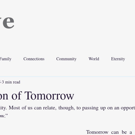
Family
Connections
Community
World
Eternity
5
3 min read
ion of Tomorrow
nity. Most of us can relate, though, to passing up on an opportu
ow.”
Tomorrow can be a po