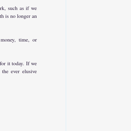
rk, such as if we 
th is no longer an 
money, time, or 
r it today. If we 
the ever elusive 