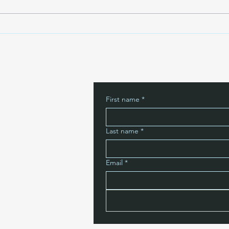
Belie
First name
*
Last name
*
Email
*