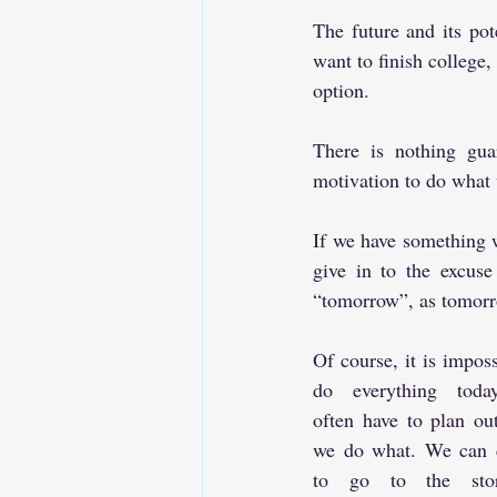
The future and its pot
want to finish college, 
option.
There is nothing gua
motivation to do what 
If we have something we
give in to the excuse
“tomorrow”, as tomor
Of course, it is imposs
do everything toda
often have to plan ou
we do what. We can c
to go to the sto