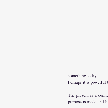
something today. 
Perhaps it is powerful 
The present is a conne
purpose is made and lif