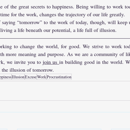
 of the great secrets to happiness. Being willing to work to
 time for the work, changes the trajectory of our life greatly. 
f saying “tomorrow” to the work of today, though, will keep 
ving a life beneath our potential, a life full of illusion.
rking to change the world, for good. We strive to work toda
with more meaning and purpose. As we are a community of li
k, we invite you to 
join us
in building good in the world. W
 the illusion of tomorrow.
ppiness
Illusion
Excuse
Work
Procrastination