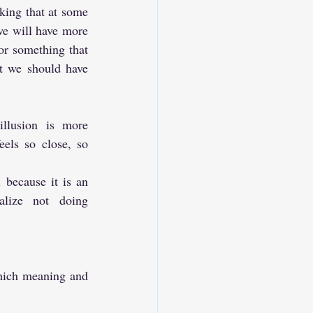
nking that at some 
we will have more 
or something that 
 we should have 
llusion is more 
eels so close, so 
 because it is an 
lize not doing 
which meaning and 