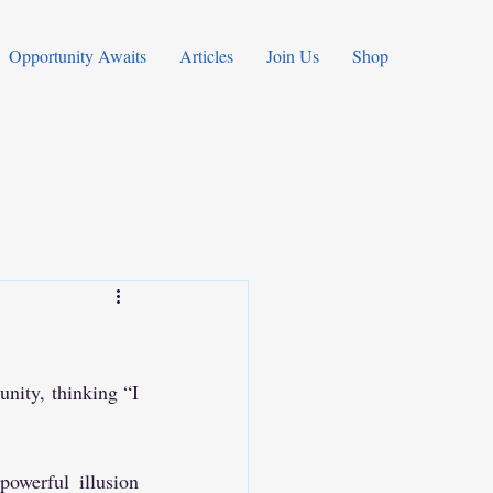
Opportunity Awaits
Articles
Join Us
Shop
nity, thinking “I 
werful illusion 