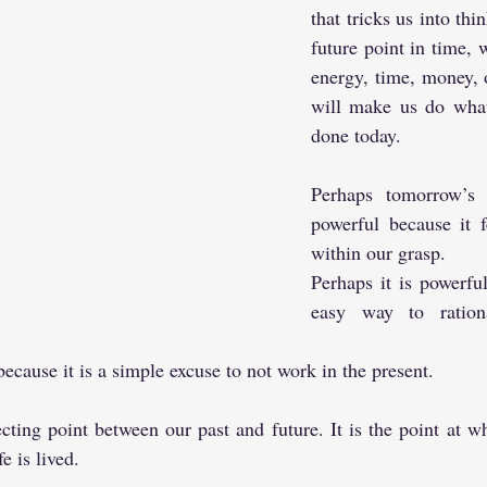
that tricks us into thi
future point in time, 
energy, time, money, 
will make us do what
done today.
Perhaps tomorrow’s i
powerful because it f
within our grasp. 
Perhaps it is powerful
easy way to rationa
because it is a simple excuse to not work in the present.
cting point between our past and future. It is the point at 
e is lived.