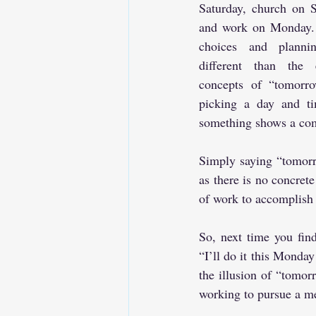
Saturday, church on S
and work on Monday. 
choices and plannin
different than the e
concepts of “tomorro
picking a day and ti
something shows a com
Simply saying “tomorr
as there is no concret
of work to accomplish 
So, next time you find
“I’ll do it this Monday
the illusion of “tomorr
working to pursue a me