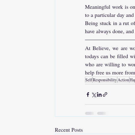
Meaningful work is one
to a particular day and
Being stuck in a rut o
have always done, and li
At Believe, we are wo
todays can be filled 
who are willing to wor
help free us more from
Self
Responsibility
Action
Ha
Recent Posts