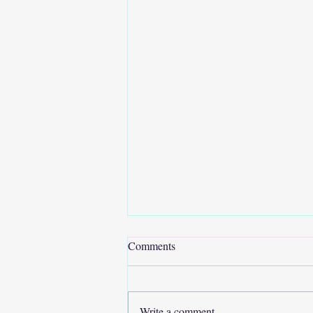
Comments
Write a comment...