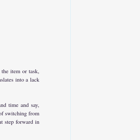
he item or task, 
lates into a lack 
and time and say, 
 of switching from 
t step forward in 