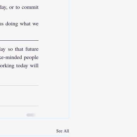
day, or to commit 
us doing what we 
y so that future 
ke-minded people 
orking today will 
See All