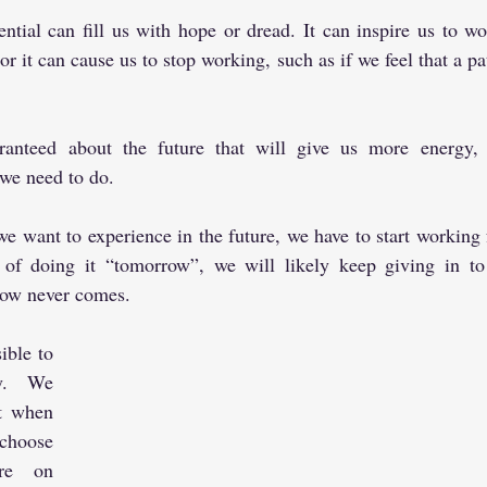
ential can fill us with hope or dread. It can inspire us to wo
or it can cause us to stop working, such as if we feel that a pa
ranteed about the future that will give us more energy, 
we need to do.
 want to experience in the future, we have to start working fo
 of doing it “tomorrow”, we will likely keep giving in to 
row never comes.
ible to 
y. We 
t when 
hoose 
re on 