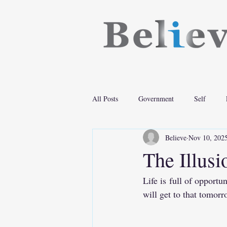
All Posts
Government
Self
Believe
Nov 10, 202
The Illus
Life is full of opportu
will get to that tomorr