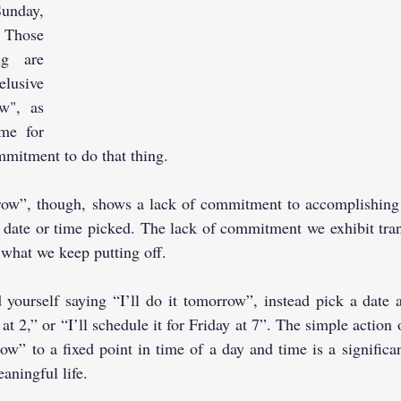
unday, 
Those 
g are 
lusive 
w", as 
me for 
mitment to do that thing.
ow”, though, shows a lack of commitment to accomplishing t
e date or time picked. The lack of commitment we exhibit trans
what we keep putting off.
 yourself saying “I’ll do it tomorrow”, instead pick a date 
 at 2,” or “I’ll schedule it for Friday at 7”. The simple action
ow” to a fixed point in time of a day and time is a significan
aningful life.