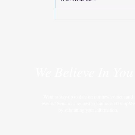
Move Your Body, Improve Your
Life
We Believe In You
Want to stay up to date on our new content and
events? Send us a request to join us on GroupMe
by submitting your information.