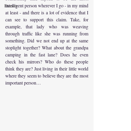
intelligent person wherever I go - in my mind 
Eternity
at least - and there is a lot of evidence that I 
can see to support this claim. Take, for 
example, that lady who was weaving 
through traffic like she was running from 
something. Did we not end up at the same 
stoplight together? What about the grandpa 
camping in the fast lane? Does he even 
check his mirrors? Who do these people 
think they are? Just living in their little world 
where they seem to believe they are the most 
important person…