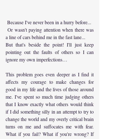
 Because I've never been in a hurry before...
 Or wasn't paying attention when there was 
a line of cars behind me in the fast lane... 
But that's beside the point! I'll just keep 
pointing out the faults of others so I can 
ignore my own imperfections…
This problem goes even deeper as I find it 
affects my courage to make changes for 
good in my life and the lives of those around 
me. I've spent so much time judging others 
that I know exactly what others would think 
if I did something silly in an attempt to try to 
change the world and my overly critical brain 
turns on me and suffocates me with fear. 
What if you fail? What if you're wrong? If 