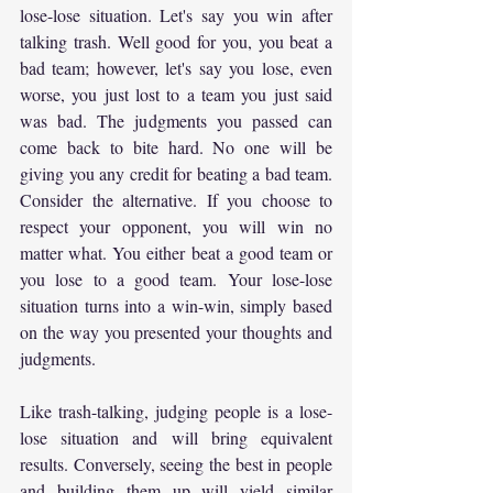
lose-lose situation. Let's say you win after 
talking trash. Well good for you, you beat a 
bad team; however, let's say you lose, even 
worse, you just lost to a team you just said 
was bad. The judgments you passed can 
come back to bite hard. No one will be 
giving you any credit for beating a bad team. 
Consider the alternative. If you choose to 
respect your opponent, you will win no 
matter what. You either beat a good team or 
you lose to a good team. Your lose-lose 
situation turns into a win-win, simply based 
on the way you presented your thoughts and 
judgments.
Like trash-talking, judging people is a lose-
lose situation and will bring equivalent 
results. Conversely, seeing the best in people 
and building them up will yield similar 