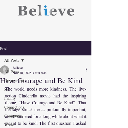
Post
All Posts
Believe
All Posts
Nov 10, 2025
3 min read
Have Courage and Be Kind
Government
The world needs more kindness. The live-
Self
action Cinderella movie had the inspiring 
Family
theme, “Have Courage and Be Kind”. That 
Connections
message struck me as profoundly important, 
Community
and I pondered for a long while about what it 
meant to be kind. The first question I asked 
World