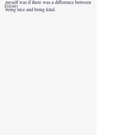
myself was if there was a difference between 
Eternity
being nice and being kind.