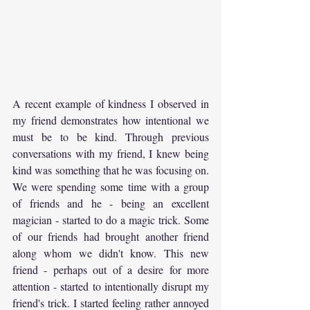
A recent example of kindness I observed in 
my friend demonstrates how intentional we 
must be to be kind. Through previous 
conversations with my friend, I knew being 
kind was something that he was focusing on. 
We were spending some time with a group 
of friends and he - being an excellent 
magician - started to do a magic trick. Some 
of our friends had brought another friend 
along whom we didn't know. This new 
friend - perhaps out of a desire for more 
attention - started to intentionally disrupt my 
friend's trick. I started feeling rather annoyed 