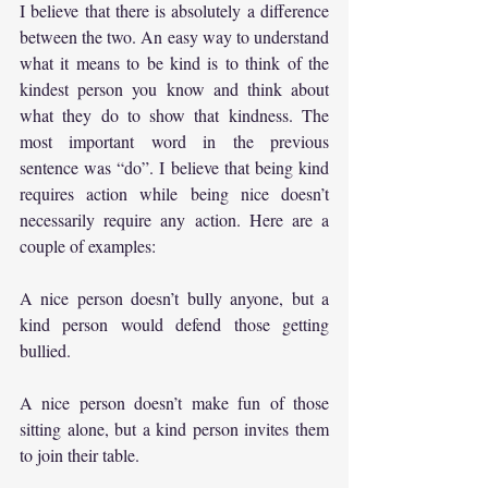
I believe that there is absolutely a difference 
between the two. An easy way to understand 
what it means to be kind is to think of the 
kindest person you know and think about 
what they do to show that kindness. The 
most important word in the previous 
sentence was “do”. I believe that being kind 
requires action while being nice doesn’t 
necessarily require any action. Here are a 
couple of examples:
A nice person doesn’t bully anyone, but a 
kind person would defend those getting 
bullied.
A nice person doesn’t make fun of those 
sitting alone, but a kind person invites them 
to join their table.