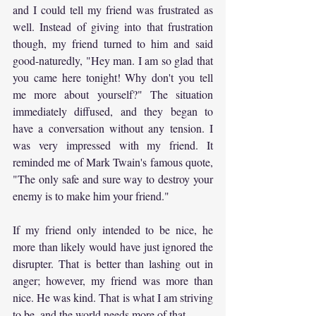
and I could tell my friend was frustrated as 
well. Instead of giving into that frustration 
though, my friend turned to him and said 
good-naturedly, "Hey man. I am so glad that 
you came here tonight! Why don't you tell 
me more about yourself?" The situation 
immediately diffused, and they began to 
have a conversation without any tension. I 
was very impressed with my friend. It 
reminded me of Mark Twain's famous quote, 
"The only safe and sure way to destroy your 
enemy is to make him your friend."
If my friend only intended to be nice, he 
more than likely would have just ignored the 
disrupter. That is better than lashing out in 
anger; however, my friend was more than 
nice. He was kind. That is what I am striving 
to be, and the world needs more of that.