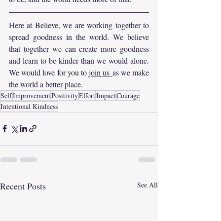
Here at Believe, we are working together to 
spread goodness in the world. We believe 
that together we can create more goodness 
and learn to be kinder than we would alone. 
We would love for you to 
join us
as we make 
the world a better place.
Self
Improvement
Positivity
Effort
Impact
Courage
Intentional Kindness
Recent Posts
See All