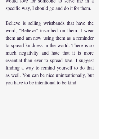
would love for someone to serve me in a 
specific way, I should go and do it for them.
Believe is selling wristbands that have the 
word, “Believe” inscribed on them. I wear 
them and am now using them as a reminder 
to spread kindness in the world. There is so 
much negativity and hate that it is more 
essential than ever to spread love. I suggest 
finding a way to remind yourself to do that 
as well. You can be nice unintentionally, but 
you have to be intentional to be kind.