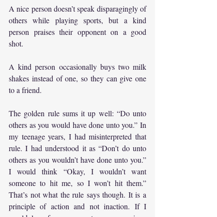
A nice person doesn’t speak disparagingly of 
others while playing sports, but a kind 
person praises their opponent on a good 
shot.
A kind person occasionally buys two milk 
shakes instead of one, so they can give one 
to a friend.
The golden rule sums it up well: “Do unto 
others as you would have done unto you.” In 
my teenage years, I had misinterpreted that 
rule. I had understood it as “Don’t do unto 
others as you wouldn’t have done unto you.” 
I would think “Okay, I wouldn’t want 
someone to hit me, so I won’t hit them.” 
That’s not what the rule says though. It is a 
principle of action and not inaction. If I 