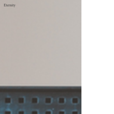
Eternity