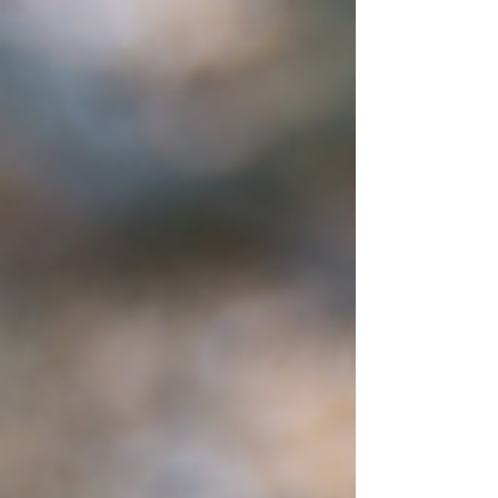
sounded like a great opportunity and a fun time away
with my family. We had packed up the trailer and had
everything loaded when I finally received the GPS
coordinates to the cabin. You can imagine