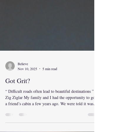
Believe
Nov 10, 2025
5 min read
Got Grit?
“ Difficult roads often lead to beautiful destinations ” –
Zig Ziglar My family and I had the opportunity to go to
a friend’s cabin a few years ago. We were told it was
not a very long drive to the turn off, followed by a few
miles on a dirt road and we would reach the cabin. This