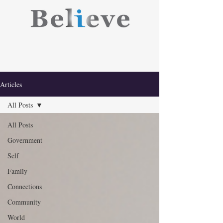
Articles
All Posts
All Posts
Government
Self
Family
Connections
Community
World