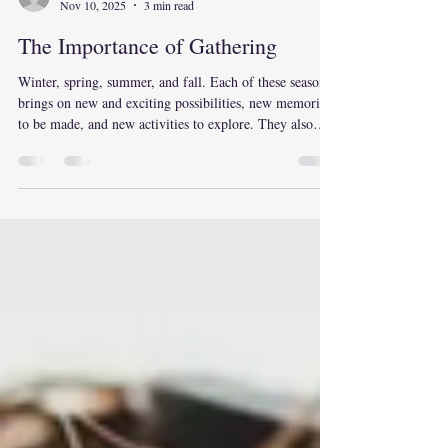
Believe
Nov 10, 2025
3 min read
The Importance of Gathering
Winter, spring, summer, and fall. Each of these seasons
brings on new and exciting possibilities, new memories
to be made, and new activities to explore. They also
hold many traditions and memories that we remember
with fondness. Each of these seasons also brings the
opportunity to gather. Gathering with family and
friends; gathering wood to stay warm for the winter;
gathering fresh blooms from the spring garden;
gathering the harvest from a summer garden; gathering
a team fo