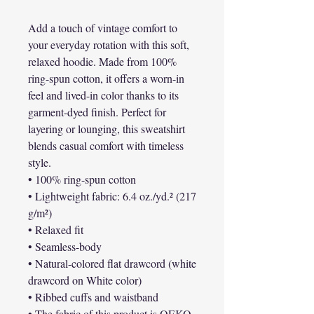
Add a touch of vintage comfort to 
your everyday rotation with this soft, 
relaxed hoodie. Made from 100% 
ring-spun cotton, it offers a worn-in 
feel and lived-in color thanks to its 
garment-dyed finish. Perfect for 
layering or lounging, this sweatshirt 
blends casual comfort with timeless 
style.
• 100% ring-spun cotton
• Lightweight fabric: 6.4 oz./yd.² (217 
g/m²)
• Relaxed fit
• Seamless-body
• Natural-colored flat drawcord (white 
drawcord on White color)
• Ribbed cuffs and waistband
• The fabric of this product is OEKO-