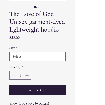
The Love of God -
Unisex garment-dyed
lightweight hoodie
Price
$52.00
Size
*
Quantity
*
Add to Cart
Show God's love to others!