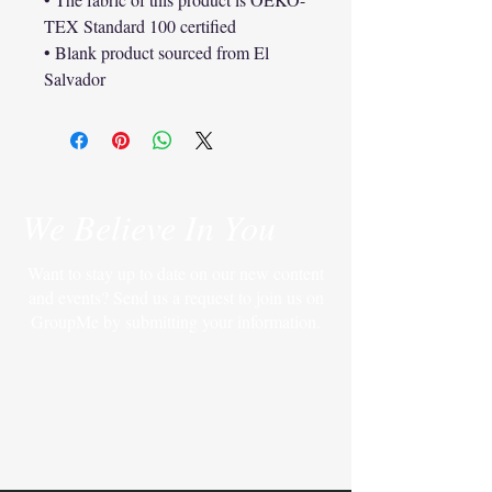
TEX Standard 100 certified
• Blank product sourced from El 
Salvador
We Believe In You
Want to stay up to date on our new content
and events? Send us a request to join us on
GroupMe by submitting your information.