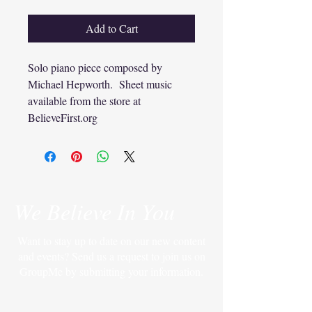
Add to Cart
Solo piano piece composed by
Michael Hepworth. Sheet music
available from the store at
BelieveFirst.org
We Believe In You
Want to stay up to date on our new content
and events? Send us a request to join us on
GroupMe by submitting your information.