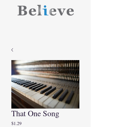
That One Song
Price
$1.29