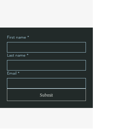
First name
*
Last name
*
Email
*
Submit