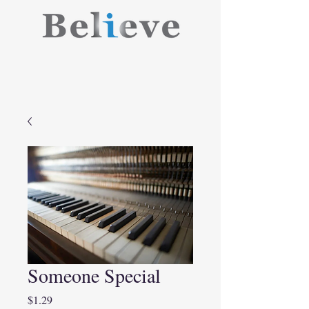
Someone Special
Price
$1.29