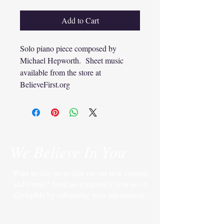
Add to Cart
Solo piano piece composed by
Michael Hepworth. Sheet music
available from the store at
BelieveFirst.org
We Believe In You
Want to stay up to date on our new content
and events? Send us a request to join us on
GroupMe by submitting your information.