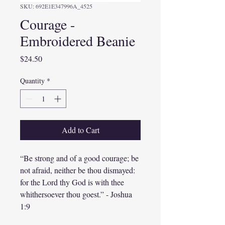
SKU: 692E1E347996A_4525
Courage -
Embroidered Beanie
Price
$24.50
Quantity
*
Add to Cart
“Be strong and of a good courage; be 
not afraid, neither be thou dismayed: 
for the Lord thy God is with thee 
whithersoever thou goest.” - Joshua 
1:9