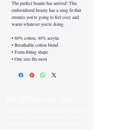
The perfect beanie has arrived! This 
embroidered beauty has a snug fit that 
ensures you're going to feel cozy and 
warm whatever you're doing.
• 60% cotton, 40% acrylic
• Breathable cotton blend
• Form-fitting shape
• One size fits most
We Believe In You
Want to stay up to date on our new content
and events? Send us a request to join us on
GroupMe by submitting your information.