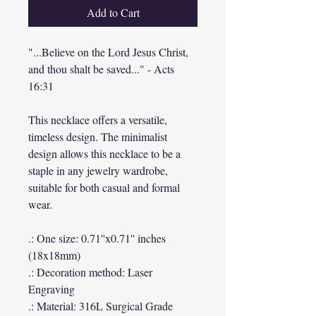
Add to Cart
"...Believe on the Lord Jesus Christ,
and thou shalt be saved..." - Acts
16:31
This necklace offers a versatile,
timeless design. The minimalist
design allows this necklace to be a
staple in any jewelry wardrobe,
suitable for both casual and formal
wear.
.: One size: 0.71''x0.71'' inches
(18x18mm)
.: Decoration method: Laser
Engraving
.: Material: 316L Surgical Grade