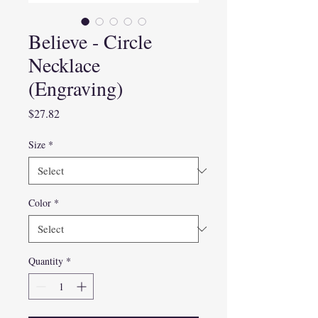
Believe - Circle
Necklace
(Engraving)
Price
$27.82
Size
*
Color
*
Quantity
*