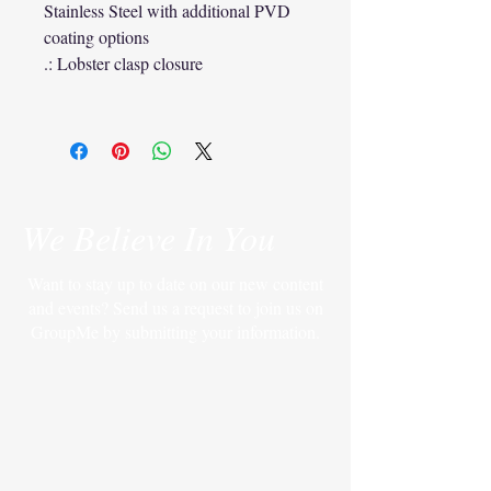
Stainless Steel with additional PVD
coating options
.: Lobster clasp closure
We Believe In You
Want to stay up to date on our new content
and events? Send us a request to join us on
GroupMe by submitting your information.