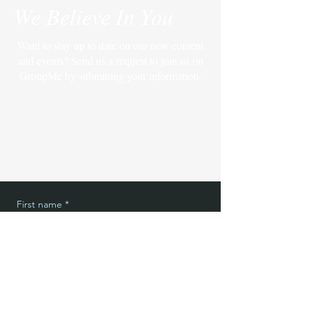
We Believe In You
Want to stay up to date on our new content
and events? Send us a request to join us on
GroupMe by submitting your information.
First name
*
Last name
*
Email
*