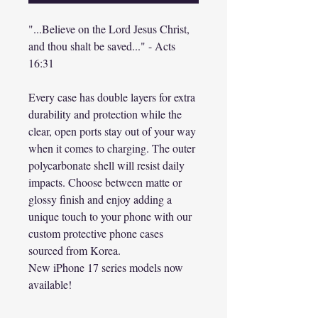
"...Believe on the Lord Jesus Christ,
and thou shalt be saved..." - Acts
16:31
Every case has double layers for extra
durability and protection while the
clear, open ports stay out of your way
when it comes to charging. The outer
polycarbonate shell will resist daily
impacts. Choose between matte or
glossy finish and enjoy adding a
unique touch to your phone with our
custom protective phone cases
sourced from Korea.
New iPhone 17 series models now
available!