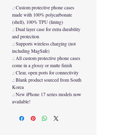
.: Custom protective phone cases
made with 100% polycarbonate
(shell), 100% TPU (lining)
.: Dual layer case for extra durability
and protection
.: Supports wireless charging (not
including MagSafe)
.: All custom protective phone cases
come in a glossy or matte finish
.: Clear, open ports for connectivity
.: Blank product sourced from South
Korea
.: New iPhone 17 series models now
available!