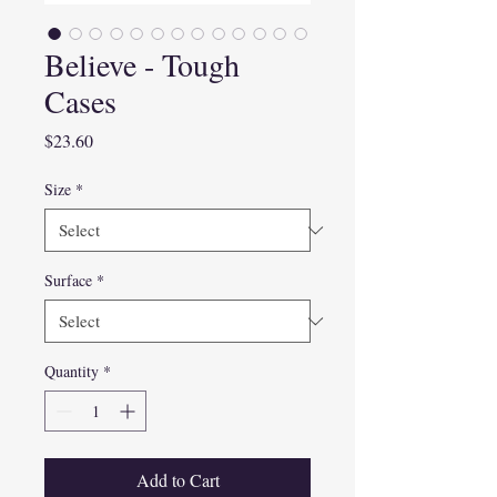
Believe - Tough
Cases
Price
$23.60
Size
*
Surface
*
Quantity
*
Add to Cart